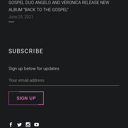
GOSPEL DUO ANGELO AND VERONICA RELEASE NEW
ALBUM “BACK TO THE GOSPEL”
June 29, 2021
SUBSCRIBE
Sign up below for updates
SIGN UP