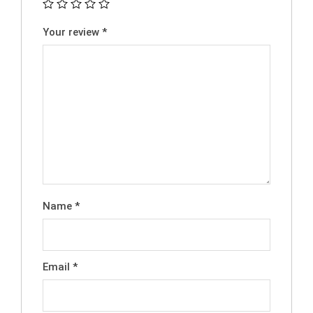
Your review
*
Name
*
Email
*