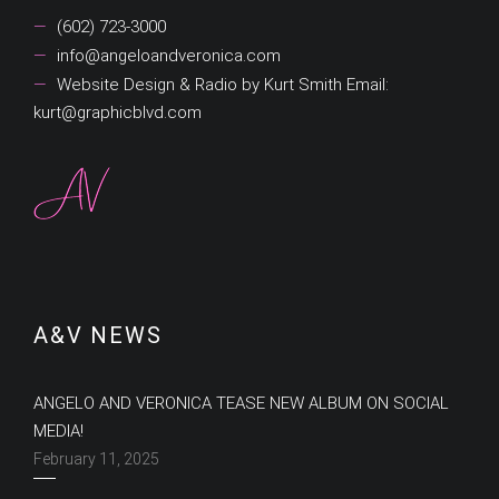
(602) 723-3000
info@angeloandveronica.com
Website Design & Radio by Kurt Smith Email:
kurt@graphicblvd.com
A&V NEWS
ANGELO AND VERONICA TEASE NEW ALBUM ON SOCIAL
MEDIA!
February 11, 2025