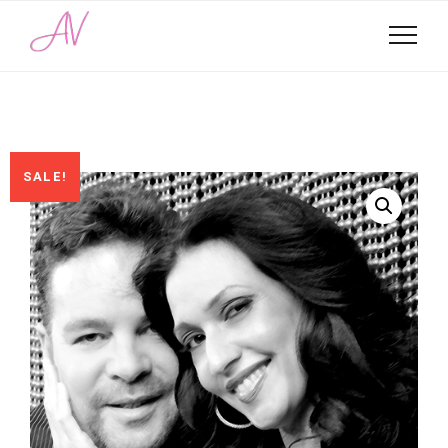
SALE!