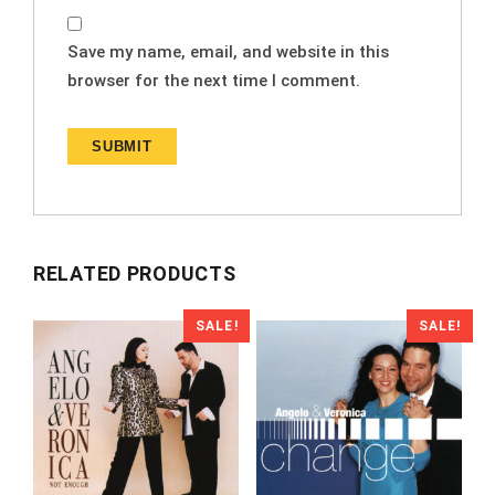
Save my name, email, and website in this
browser for the next time I comment.
RELATED PRODUCTS
SALE!
SALE!