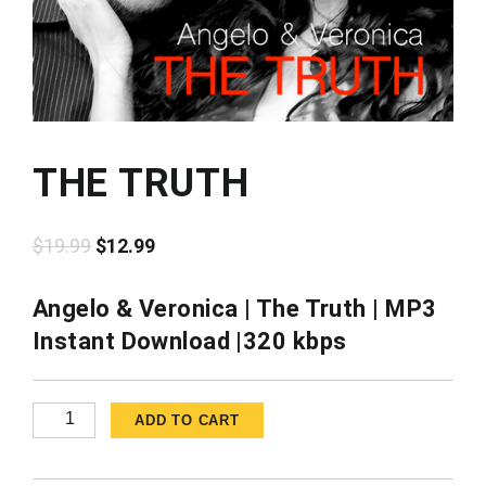
THE TRUTH
Original
Current
$
19.99
$
12.99
price
price
was:
is:
Angelo & Veronica | The Truth | MP3
$19.99.
$12.99.
Instant Download |320 kbps
The
ADD TO CART
Truth
quantity