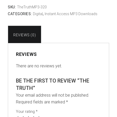
SKU:
TheTruthMP3-320
CATEGORIES:
Digital
,
Instant Access MP3 Downloads
REVIEWS (0)
REVIEWS
There are no reviews yet.
BE THE FIRST TO REVIEW “THE
TRUTH”
Your email address will not be published.
Required fields are marked
*
Your rating
*