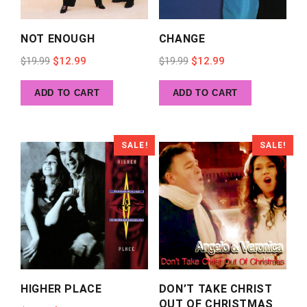
NOT ENOUGH
CHANGE
Original
Current
Original
Current
$
19.99
$
12.99
$
19.99
$
12.99
price
price
price
price
ADD TO CART
ADD TO CART
was:
is:
was:
is:
$19.99.
$12.99.
$19.99.
$12.99.
SALE!
SALE!
HIGHER PLACE
DON’T TAKE CHRIST
OUT OF CHRISTMAS