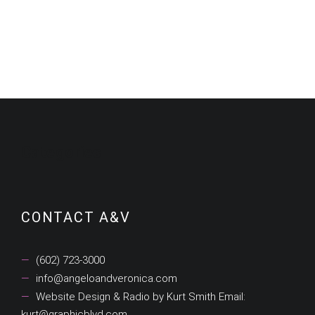
$19.99.
$12.99.
$19.99.
$12.99.
Categories
CONTACT A&V
(602) 723-3000
info@angeloandveronica.com
Website Design & Radio by Kurt Smith Email:
kurt@graphicblvd.com