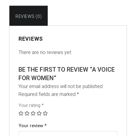
REVIEWS (0)
REVIEWS
There are no reviews yet.
BE THE FIRST TO REVIEW “A VOICE
FOR WOMEN”
Your email address will not be published.
Required fields are marked
*
Your rating
*
Your review
*