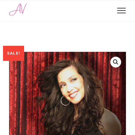
SALE!