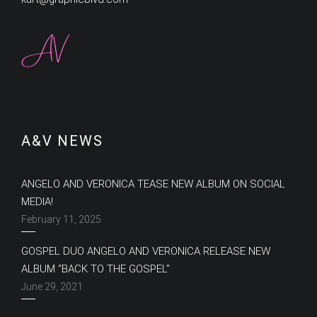
A&V NEWS
ANGELO AND VERONICA TEASE NEW ALBUM ON SOCIAL
MEDIA!
February 11, 2025
GOSPEL DUO ANGELO AND VERONICA RELEASE NEW
ALBUM “BACK TO THE GOSPEL”
June 29, 2021