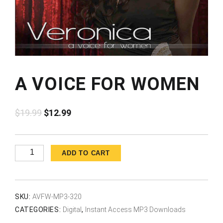
A VOICE FOR WOMEN
Original
Current
$
19.99
$
12.99
price
price
was:
is:
$19.99.
$12.99.
A
ADD TO CART
Voice
for
Women
SKU:
AVFW-MP3-320
quantity
CATEGORIES:
Digital
,
Instant Access MP3 Downloads