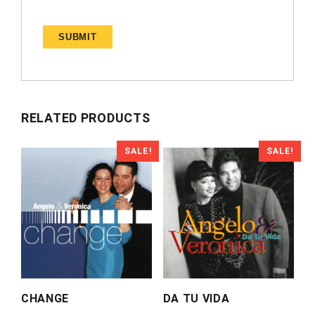
RELATED PRODUCTS
SALE!
SALE!
CHANGE
DA TU VIDA