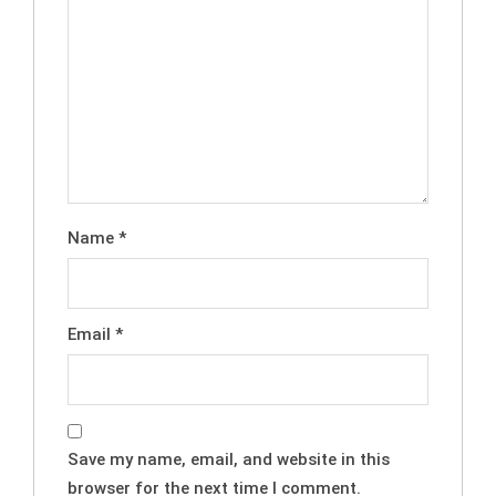
Name
*
Email
*
Save my name, email, and website in this
browser for the next time I comment.