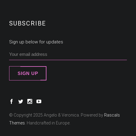
SUBSCRIBE
Sign up below for updates
SIGN UP
© Copyright 2025 Angelo & Veronica. Powered by
Rascals
Themes
. Handcrafted in Europe.