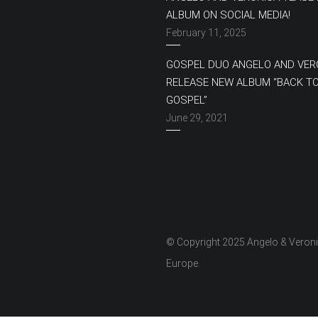
ALBUM ON SOCIAL MEDIA!
February 11, 2025
GOSPEL DUO ANGELO AND VER
RELEASE NEW ALBUM “BACK T
GOSPEL”
June 29, 2021
© Copyright 2025 Angelo & Veron
Europe.