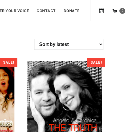
ER YOUR VOICE
CONTACT
DONATE
0
SALE!
SALE!