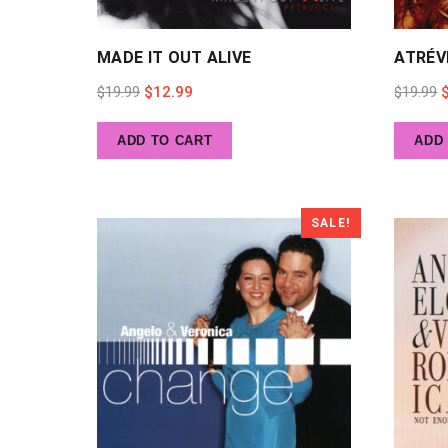
MADE IT OUT ALIVE
ATRÉV
Original
Current
O
$
19.99
$
12.99
$
19.99
price
price
p
ADD TO CART
ADD
was:
is:
w
$19.99.
$12.99.
$
SALE!