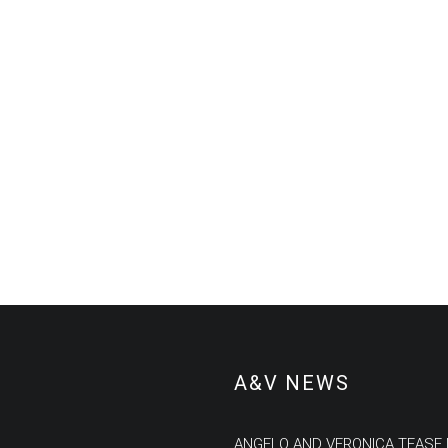
A&V NEWS
ANGELO AND VERONICA TEASE