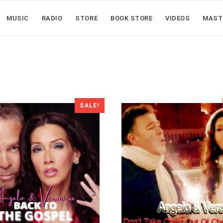
MUSIC
RADIO
STORE
BOOK STORE
VIDEOS
MAST
SALE!