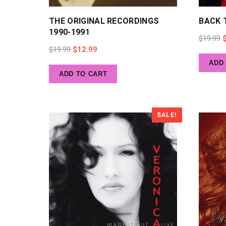
THE ORIGINAL RECORDINGS
BACK 
1990-1991
O
$
19.99
Original
Current
$
19.99
$
12.99
p
ADD
price
price
w
ADD TO CART
was:
is:
$
$19.99.
$12.99.
SALE!