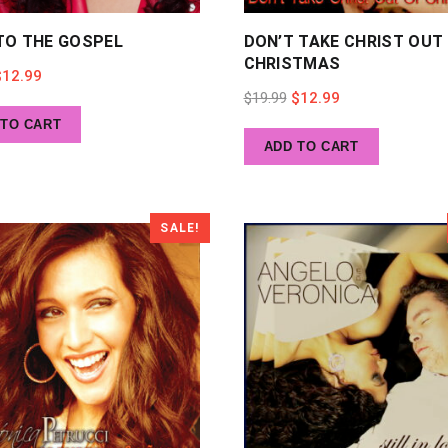
TO THE GOSPEL
DON’T TAKE CHRIST OUT
CHRISTMAS
riginal
Current
$
12.99
Original
Current
$
19.99
$
12.99
rice
price
 TO CART
price
price
as:
is:
ADD TO CART
was:
is:
19.99.
$12.99.
$19.99.
$12.99.
SALE!