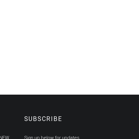
SUBSCRIBE
 NEW
Sign up below for updates