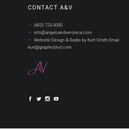
CONTACT A&V
(602) 723-3000
info@angeloandveronica.com
Website Design & Radio by Kurt Smith Email:
kurt@graphicblvd.com