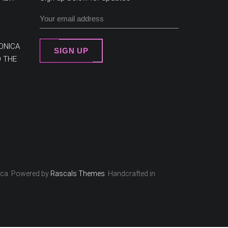
ONICA
SIGN UP
O THE
ica. Powered by
Rascals Themes
. Handcrafted in