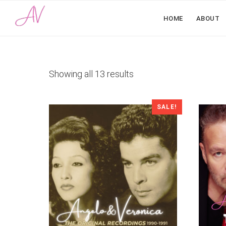
HOME
ABOUT
Sorted
Showing all 13 results
by
latest
SALE!