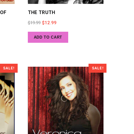
 OF
THE TRUTH
Original
Current
$
19.99
$
12.99
price
price
ADD TO CART
was:
is:
$19.99.
$12.99.
SALE!
SALE!