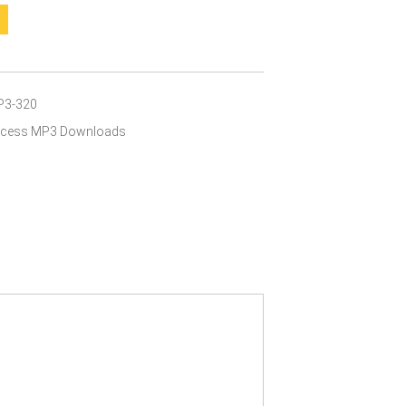
P3-320
Access MP3 Downloads