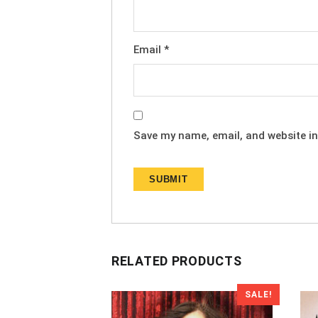
Email
*
Save my name, email, and website in
RELATED PRODUCTS
SALE!