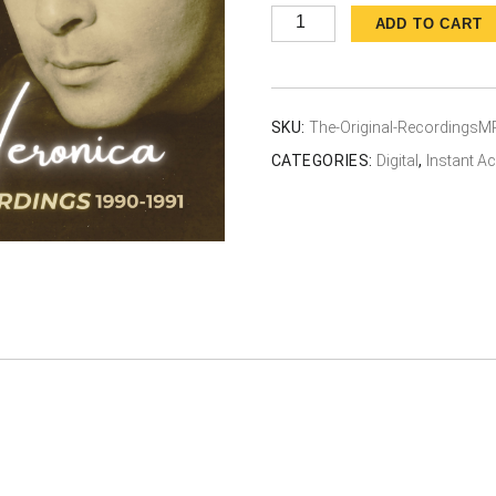
The
ADD TO CART
Original
Recordings
1990-
SKU:
The-Original-RecordingsM
1991
CATEGORIES:
Digital
,
Instant 
quantity