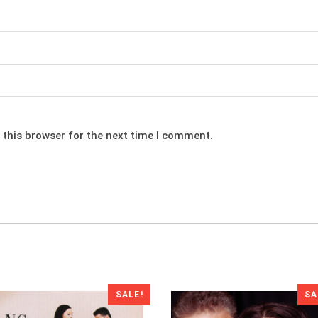
 this browser for the next time I comment.
SALE!
SA