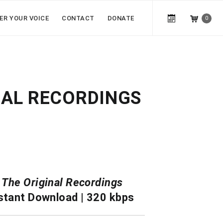
ER YOUR VOICE
CONTACT
DONATE
0
NAL RECORDINGS
|
The Original Recordings
stant Download | 320 kbps