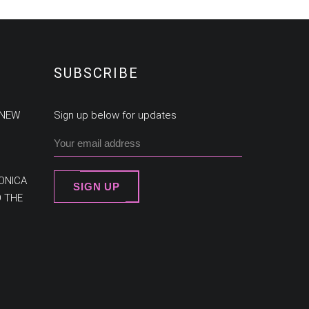
SUBSCRIBE
 NEW
Sign up below for updates
ONICA
SIGN UP
O THE