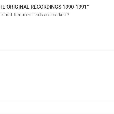
THE ORIGINAL RECORDINGS 1990-1991”
lished.
Required fields are marked
*