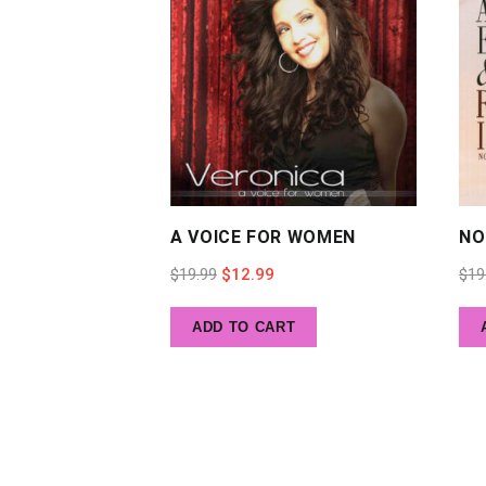
A VOICE FOR WOMEN
NO
Original
Current
$
19.99
$
12.99
$
19
price
price
ADD TO CART
was:
is:
$19.99.
$12.99.