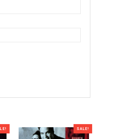
LE!
SALE!