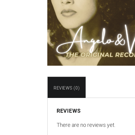
REVIEWS (0)
REVIEWS
There are no reviews yet.