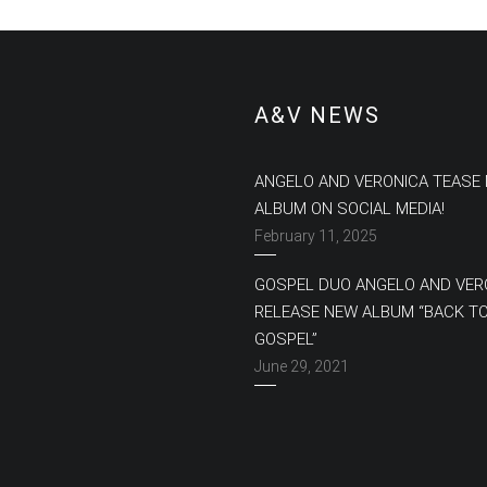
A&V NEWS
ANGELO AND VERONICA TEASE
ALBUM ON SOCIAL MEDIA!
February 11, 2025
GOSPEL DUO ANGELO AND VER
RELEASE NEW ALBUM “BACK T
GOSPEL”
June 29, 2021