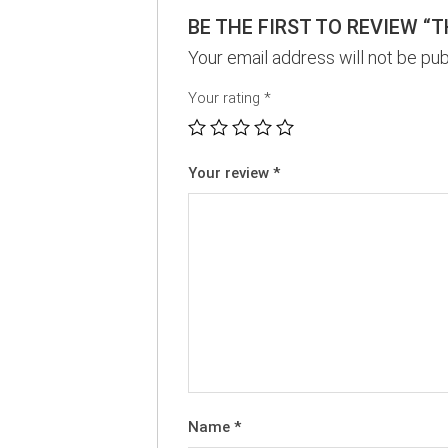
BE THE FIRST TO REVIEW “
Your email address will not be pub
Your rating
*
Your review
*
Name
*