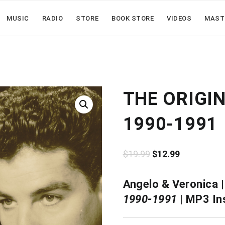
MUSIC
RADIO
STORE
BOOK STORE
VIDEOS
MAST
THE ORIGI
1990-1991
Original
Current
$
19.99
$
12.99
price
price
Angelo & Veronica 
was:
is:
1990-1991
| MP3 In
$19.99.
$12.99.