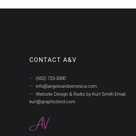
Categories
CONTACT A&V
(602) 723-3000
info@angeloandveronica.com
Website Design & Radio by Kurt Smith Email:
kurt@graphicblvd.com