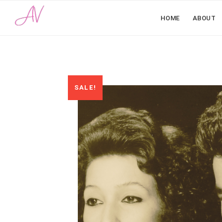
HOME
ABOUT
SALE!