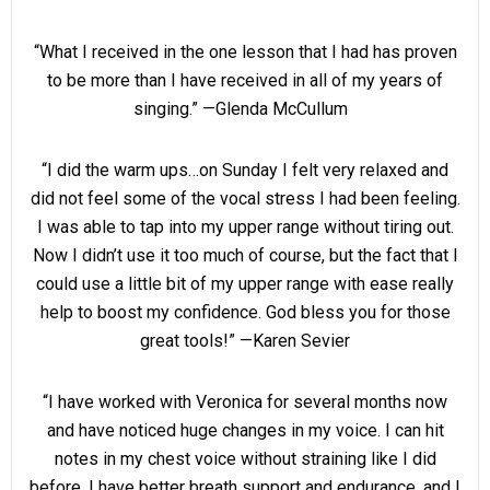
“What I received in the one lesson that I had has proven
to be more than I have received in all of my years of
singing.” —Glenda McCullum
“I did the warm ups…on Sunday I felt very relaxed and
did not feel some of the vocal stress I had been feeling.
I was able to tap into my upper range without tiring out.
Now I didn’t use it too much of course, but the fact that I
could use a little bit of my upper range with ease really
help to boost my confidence. God bless you for those
great tools!” —Karen Sevier
“I have worked with Veronica for several months now
and have noticed huge changes in my voice. I can hit
notes in my chest voice without straining like I did
before, I have better breath support and endurance, and I