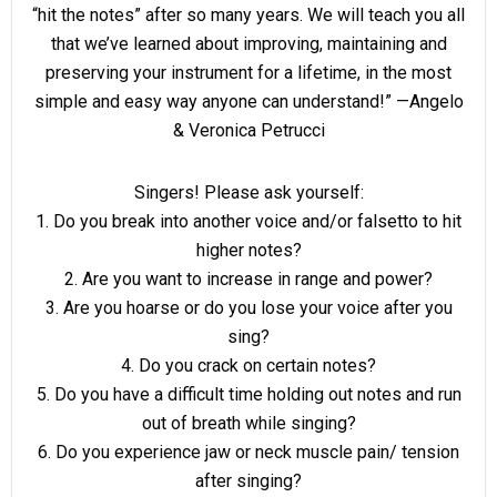
“hit the notes” after so many years. We will teach you all
that we’ve learned about improving, maintaining and
preserving your instrument for a lifetime, in the most
simple and easy way anyone can understand!” —Angelo
& Veronica Petrucci
Singers! Please ask yourself:
1. Do you break into another voice and/or falsetto to hit
higher notes?
2. Are you want to increase in range and power?
3. Are you hoarse or do you lose your voice after you
sing?
4. Do you crack on certain notes?
5. Do you have a difficult time holding out notes and run
out of breath while singing?
6. Do you experience jaw or neck muscle pain/ tension
after singing?