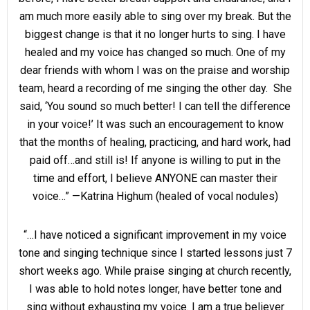
am much more easily able to sing over my break. But the
biggest change is that it no longer hurts to sing. I have
healed and my voice has changed so much. One of my
dear friends with whom I was on the praise and worship
team, heard a recording of me singing the other day. She
said, ‘You sound so much better! I can tell the difference
in your voice!’ It was such an encouragement to know
that the months of healing, practicing, and hard work, had
paid off…and still is! If anyone is willing to put in the
time and effort, I believe ANYONE can master their
voice…” —Katrina Highum (healed of vocal nodules)
“…I have noticed a significant improvement in my voice
tone and singing technique since I started lessons just 7
short weeks ago. While praise singing at church recently,
I was able to hold notes longer, have better tone and
sing without exhausting my voice. I am a true believer