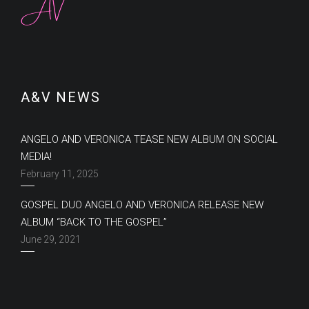
A&V NEWS
ANGELO AND VERONICA TEASE NEW ALBUM ON SOCIAL
MEDIA!
February 11, 2025
GOSPEL DUO ANGELO AND VERONICA RELEASE NEW
ALBUM “BACK TO THE GOSPEL”
June 29, 2021