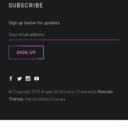
SUBSCRIBE
Sign up below for updates
SIGN UP
© Copyright 2025 Angelo & Veronica. Powered by
Rascals
Themes
. Handcrafted in Europe.