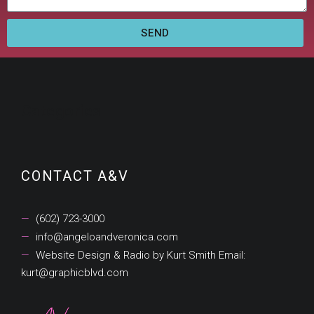
SEND
Categories
CONTACT A&V
(602) 723-3000
info@angeloandveronica.com
Website Design & Radio by Kurt Smith Email:
kurt@graphicblvd.com