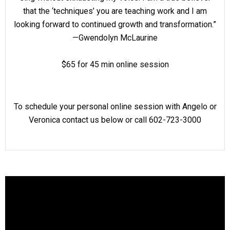
that the ‘techniques’ you are teaching work and I am
looking forward to continued growth and transformation.”
—Gwendolyn McLaurine
$65 for 45 min online session
To schedule your personal online session with Angelo or
Veronica contact us below or call 602-723-3000