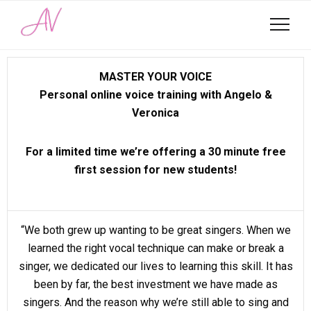
MASTER YOUR VOICE
Personal online voice training with Angelo &
Veronica
For a limited time we’re offering a 30 minute free
first session for new students!
“We both grew up wanting to be great singers. When we
learned the right vocal technique can make or break a
singer, we dedicated our lives to learning this skill. It has
been by far, the best investment we have made as
singers. And the reason why we’re still able to sing and