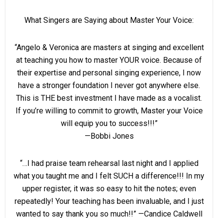
What Singers are Saying about Master Your Voice:
“Angelo & Veronica are masters at singing and excellent
at teaching you how to master YOUR voice. Because of
their expertise and personal singing experience, I now
have a stronger foundation I never got anywhere else.
This is THE best investment I have made as a vocalist.
If you’re willing to commit to growth, Master your Voice
will equip you to success!!!”
—Bobbi Jones
“…I had praise team rehearsal last night and I applied
what you taught me and I felt SUCH a difference!!! In my
upper register, it was so easy to hit the notes; even
repeatedly! Your teaching has been invaluable, and I just
wanted to say thank you so much!!” —Candice Caldwell