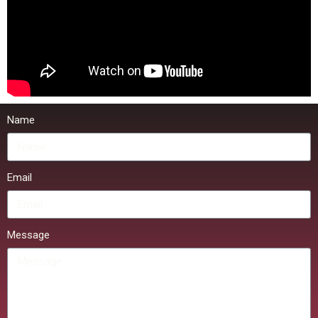
Name
Email
Message