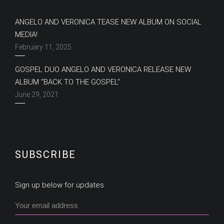
ANGELO AND VERONICA TEASE NEW ALBUM ON SOCIAL
MEDIA!
February 11, 2025
GOSPEL DUO ANGELO AND VERONICA RELEASE NEW
ALBUM “BACK TO THE GOSPEL”
June 29, 2021
SUBSCRIBE
Sign up below for updates