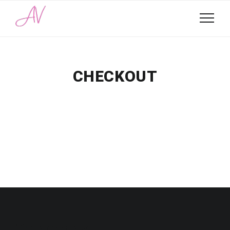
CHECKOUT
Categories