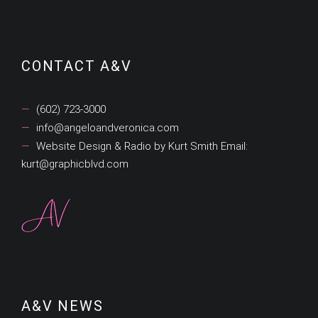
CONTACT A&V
(602) 723-3000
info@angeloandveronica.com
Website Design & Radio by Kurt Smith Email:
kurt@graphicblvd.com
A&V NEWS