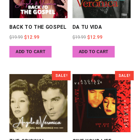
BACK TO THE GOSPEL
DA TU VIDA
Original
Current
Original
Current
$
19.99
$
12.99
$
19.99
$
12.99
price
price
price
price
ADD TO CART
ADD TO CART
was:
is:
was:
is:
$19.99.
$12.99.
$19.99.
$12.99.
SALE!
SALE!