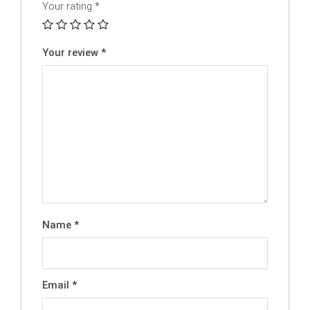
Your rating
*
Your review
*
Name
*
Email
*