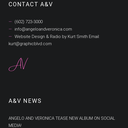
CONTACT A&V
(602) 723-3000
info@angeloandveronica.com
Website Design & Radio by Kurt Smith Email:
kurt@graphicblvd.com
A&V NEWS
ANGELO AND VERONICA TEASE NEW ALBUM ON SOCIAL
MEDIA!