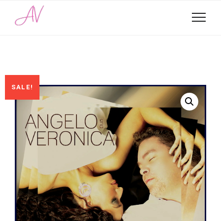
SALE!