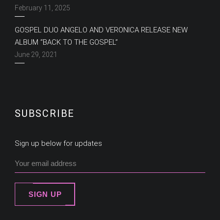
February 11, 2025
GOSPEL DUO ANGELO AND VERONICA RELEASE NEW
ALBUM “BACK TO THE GOSPEL”
June 29, 2021
SUBSCRIBE
Sign up below for updates
SIGN UP