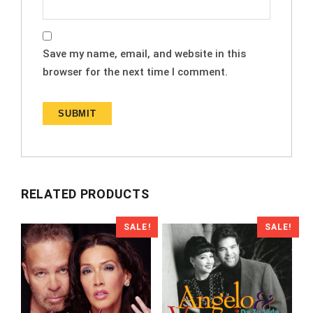
Save my name, email, and website in this
browser for the next time I comment.
RELATED PRODUCTS
SALE!
SALE!