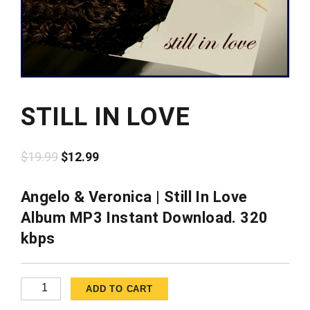
STILL IN LOVE
Original
Current
$
19.99
$
12.99
price
price
was:
is:
Angelo & Veronica | Still In Love
$19.99.
$12.99.
Album MP3 Instant Download. 320
kbps
Still
ADD TO CART
in