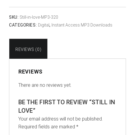
Love
quantity
SKU:
Still-in-love-MP3-320
CATEGORIES:
Digital
,
Instant Access MP3 Downloads
REVIEWS (0)
REVIEWS
There are no reviews yet.
BE THE FIRST TO REVIEW “STILL IN
LOVE”
Your email address will not be published.
Required fields are marked
*