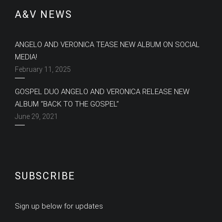
A&V NEWS
ANGELO AND VERONICA TEASE NEW ALBUM ON SOCIAL
MEDIA!
February 11, 2025
GOSPEL DUO ANGELO AND VERONICA RELEASE NEW
ALBUM “BACK TO THE GOSPEL”
June 29, 2021
SUBSCRIBE
Sign up below for updates