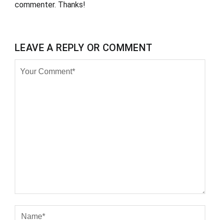
commenter. Thanks!
LEAVE A REPLY OR COMMENT