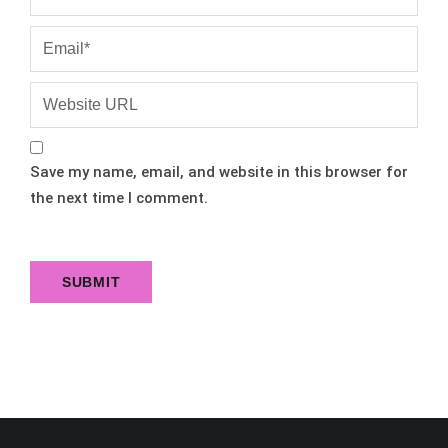
Save my name, email, and website in this browser for
the next time I comment.