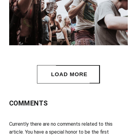
LOAD MORE
COMMENTS
Currently there are no comments related to this
article. You have a special honor to be the first