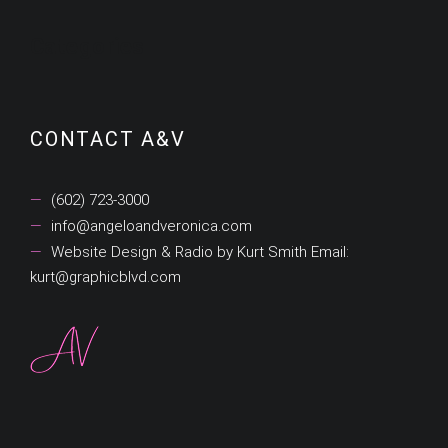
Categories
CONTACT A&V
(602) 723-3000
info@angeloandveronica.com
Website Design & Radio by Kurt Smith Email:
kurt@graphicblvd.com