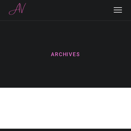
ARCHIVES