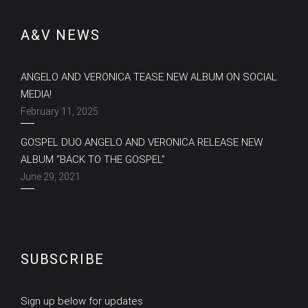
A&V NEWS
ANGELO AND VERONICA TEASE NEW ALBUM ON SOCIAL
MEDIA!
February 11, 2025
GOSPEL DUO ANGELO AND VERONICA RELEASE NEW
ALBUM “BACK TO THE GOSPEL”
June 29, 2021
SUBSCRIBE
Sign up below for updates