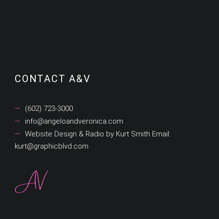
Categories
CONTACT A&V
(602) 723-3000
info@angeloandveronica.com
Website Design & Radio by Kurt Smith Email:
kurt@graphicblvd.com