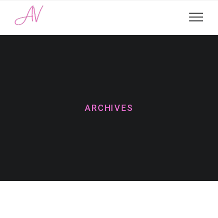
ARCHIVES