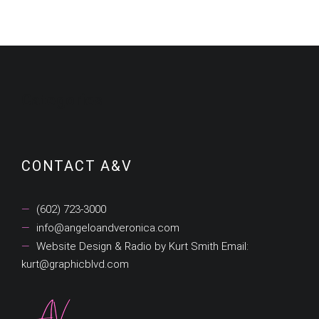
Categories
CONTACT A&V
(602) 723-3000
info@angeloandveronica.com
Website Design & Radio by Kurt Smith Email:
kurt@graphicblvd.com