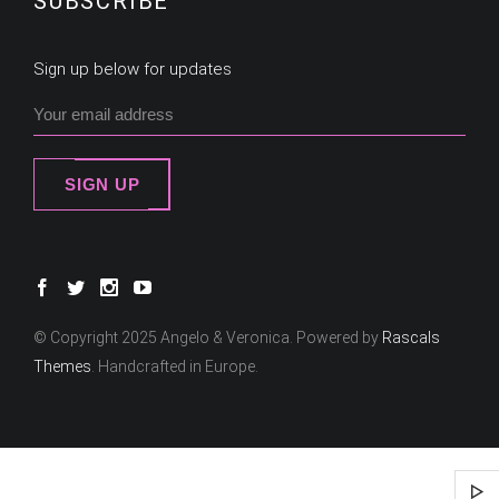
SUBSCRIBE
Sign up below for updates
SIGN UP
© Copyright 2025 Angelo & Veronica. Powered by
Rascals
Themes
. Handcrafted in Europe.