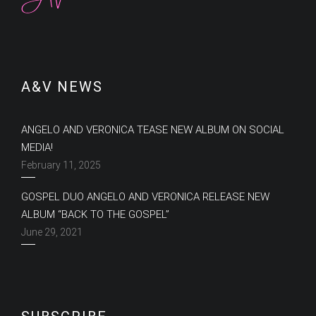
A&V NEWS
ANGELO AND VERONICA TEASE NEW ALBUM ON SOCIAL
MEDIA!
February 11, 2025
GOSPEL DUO ANGELO AND VERONICA RELEASE NEW
ALBUM “BACK TO THE GOSPEL”
June 29, 2021