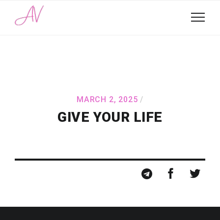
MARCH 2, 2025
GIVE YOUR LIFE