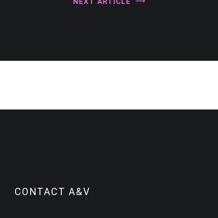
NEXT ARTICLE
Categories
CONTACT A&V