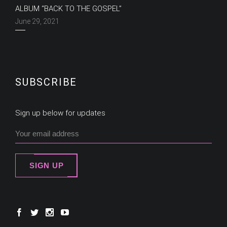
ALBUM “BACK TO THE GOSPEL”
June 29, 2021
SUBSCRIBE
Sign up below for updates
SIGN UP