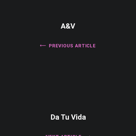
A&V
PREVIOUS ARTICLE
Da Tu Vida