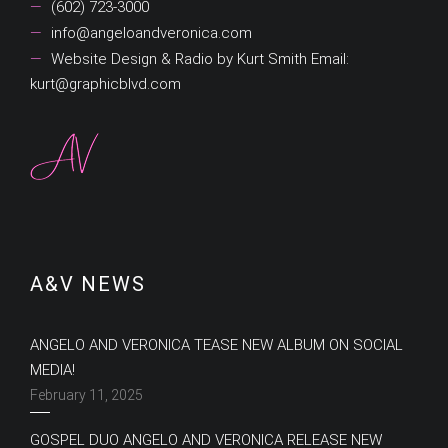
(602) 723-3000
info@angeloandveronica.com
Website Design & Radio by Kurt Smith Email:
kurt@graphicblvd.com
A&V NEWS
ANGELO AND VERONICA TEASE NEW ALBUM ON SOCIAL
MEDIA!
February 11, 2025
GOSPEL DUO ANGELO AND VERONICA RELEASE NEW