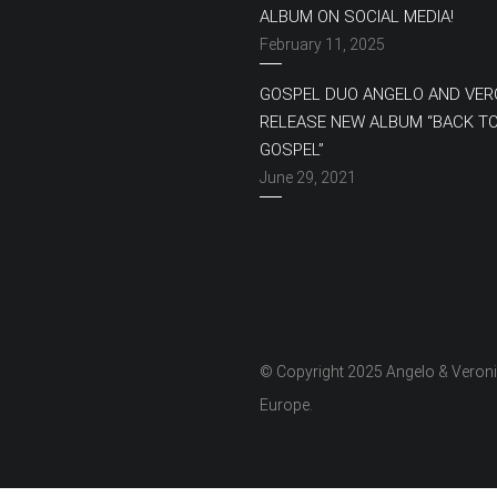
ALBUM ON SOCIAL MEDIA!
February 11, 2025
GOSPEL DUO ANGELO AND VER
RELEASE NEW ALBUM “BACK T
GOSPEL”
June 29, 2021
© Copyright 2025 Angelo & Veron
Europe.