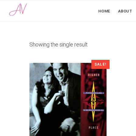
HOME
ABOUT
Showing the single result
SALE!