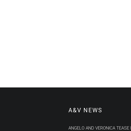
A&V NEWS
ANGELO AND VERONICA TEASE