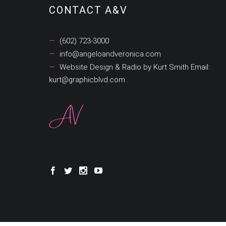
CONTACT A&V
(602) 723-3000
info@angeloandveronica.com
Website Design & Radio by Kurt Smith Email:
kurt@graphicblvd.com