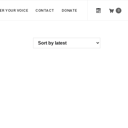
ER YOUR VOICE
CONTACT
DONATE
0