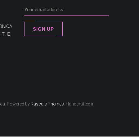
ONICA
SIGN UP
O THE
ica. Powered by
Rascals Themes
. Handcrafted in