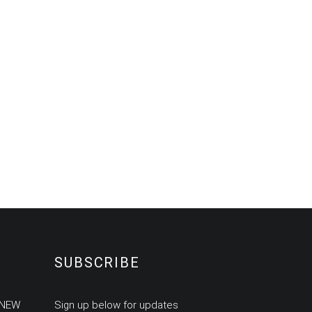
SUBSCRIBE
 NEW
Sign up below for updates