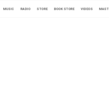
MUSIC
RADIO
STORE
BOOK STORE
VIDEOS
MAST