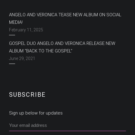
ANGELO AND VERONICA TEASE NEW ALBUM ON SOCIAL
MEDIA!
February 11, 2025
GOSPEL DUO ANGELO AND VERONICA RELEASE NEW
ALBUM “BACK TO THE GOSPEL”
June 29, 2021
SUBSCRIBE
Sign up below for updates