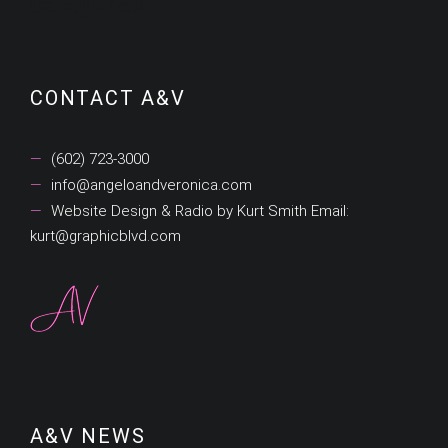
Categories
CONTACT A&V
(602) 723-3000
info@angeloandveronica.com
Website Design & Radio by Kurt Smith Email:
kurt@graphicblvd.com
A&V NEWS