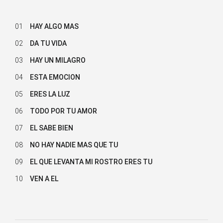
01
HAY ALGO MAS
02
DA TU VIDA
03
HAY UN MILAGRO
04
ESTA EMOCION
05
ERES LA LUZ
06
TODO POR TU AMOR
07
EL SABE BIEN
08
NO HAY NADIE MAS QUE TU
09
EL QUE LEVANTA MI ROSTRO ERES TU
10
VEN A EL