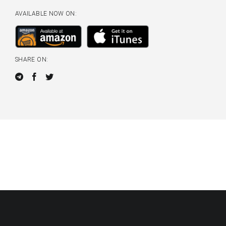
AVAILABLE NOW ON:
SHARE ON: