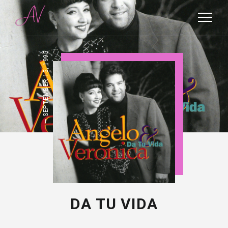
SEPTEMBER 15, 1995
DA TU VIDA