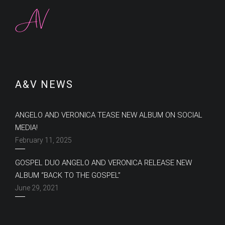
A&V NEWS
ANGELO AND VERONICA TEASE NEW ALBUM ON SOCIAL
MEDIA!
February 11, 2025
GOSPEL DUO ANGELO AND VERONICA RELEASE NEW
ALBUM “BACK TO THE GOSPEL”
June 29, 2021