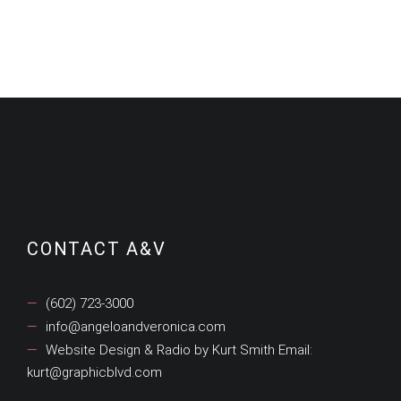
Categories
CONTACT A&V
(602) 723-3000
info@angeloandveronica.com
Website Design & Radio by Kurt Smith Email:
kurt@graphicblvd.com