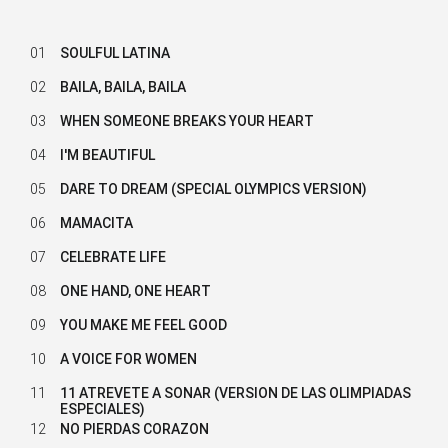
01
SOULFUL LATINA
02
BAILA, BAILA, BAILA
03
WHEN SOMEONE BREAKS YOUR HEART
04
I'M BEAUTIFUL
05
DARE TO DREAM (SPECIAL OLYMPICS VERSION)
06
MAMACITA
07
CELEBRATE LIFE
08
ONE HAND, ONE HEART
09
YOU MAKE ME FEEL GOOD
10
A VOICE FOR WOMEN
11
11 ATREVETE A SONAR (VERSION DE LAS OLIMPIADAS
ESPECIALES)
12
NO PIERDAS CORAZON