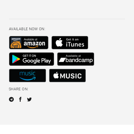
AVAILABLE NOW ON:
SHARE ON: