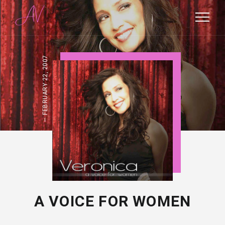
FEBRUARY 22, 2007
A VOICE FOR WOMEN