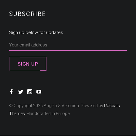
SUBSCRIBE
Sign up below for updates
SIGN UP
© Copyright 2025 Angelo & Veronica. Powered by
Rascals
Themes
. Handcrafted in Europe.