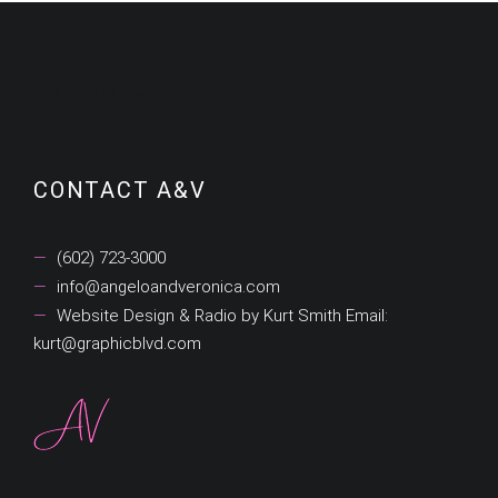
Categories
CONTACT A&V
(602) 723-3000
info@angeloandveronica.com
Website Design & Radio by Kurt Smith Email:
kurt@graphicblvd.com