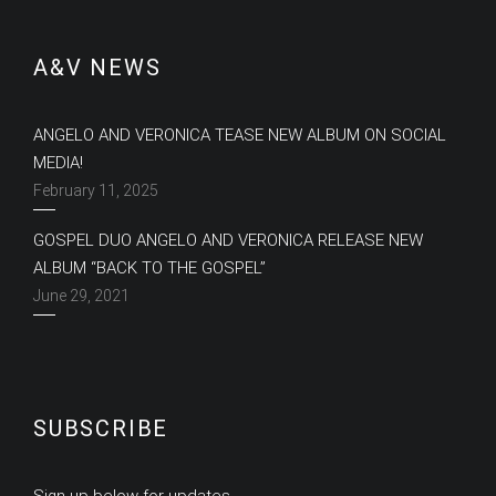
A&V NEWS
ANGELO AND VERONICA TEASE NEW ALBUM ON SOCIAL
MEDIA!
February 11, 2025
GOSPEL DUO ANGELO AND VERONICA RELEASE NEW
ALBUM “BACK TO THE GOSPEL”
June 29, 2021
SUBSCRIBE