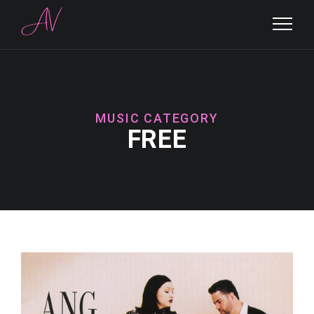
MUSIC CATEGORY
FREE