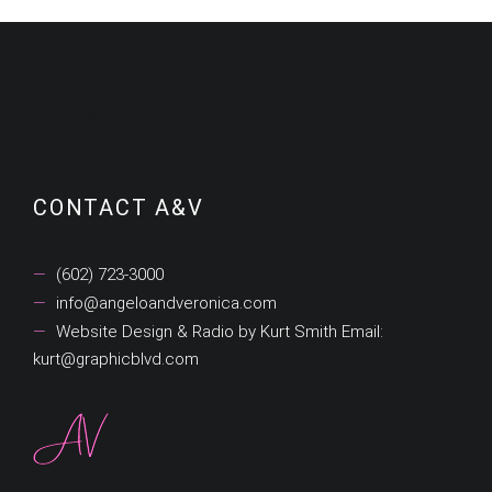
Categories
CONTACT A&V
(602) 723-3000
info@angeloandveronica.com
Website Design & Radio by Kurt Smith Email:
kurt@graphicblvd.com