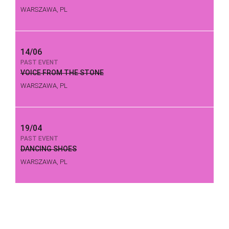
WARSZAWA, PL
14/06
PAST EVENT
VOICE FROM THE STONE
WARSZAWA, PL
19/04
PAST EVENT
DANCING SHOES
WARSZAWA, PL