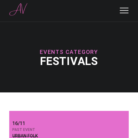
EVENTS CATEGORY
FESTIVALS
16/11
PAST EVENT
URBAN FOLK