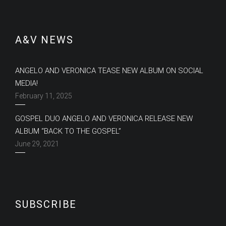
A&V NEWS
ANGELO AND VERONICA TEASE NEW ALBUM ON SOCIAL
MEDIA!
February 11, 2025
GOSPEL DUO ANGELO AND VERONICA RELEASE NEW
ALBUM “BACK TO THE GOSPEL”
June 29, 2021
SUBSCRIBE