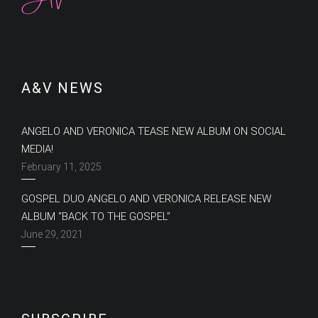
A&V NEWS
ANGELO AND VERONICA TEASE NEW ALBUM ON SOCIAL
MEDIA!
February 11, 2025
GOSPEL DUO ANGELO AND VERONICA RELEASE NEW
ALBUM “BACK TO THE GOSPEL”
June 29, 2021