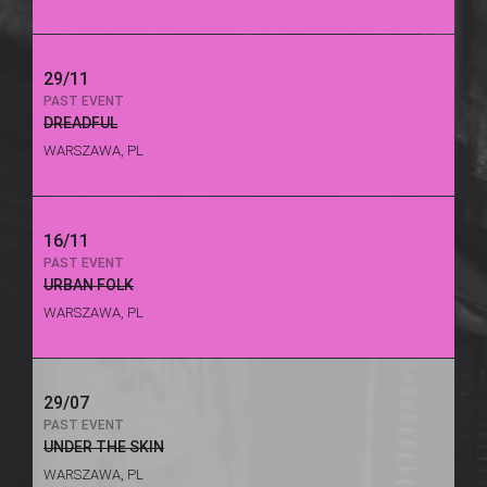
29/11
PAST EVENT
DREADFUL
WARSZAWA, PL
16/11
PAST EVENT
URBAN FOLK
WARSZAWA, PL
29/07
PAST EVENT
UNDER THE SKIN
WARSZAWA, PL