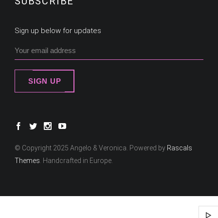
SUBSCRIBE
Sign up below for updates
SIGN UP
© Copyright 2025 Angelo & Veronica. Powered by
Rascals
Themes
. Handcrafted in Europe.