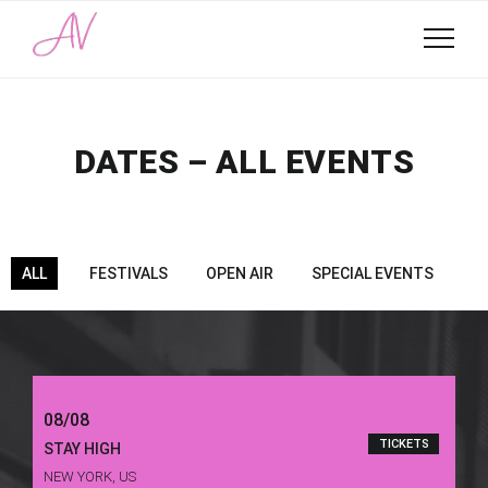
DATES – ALL EVENTS
ALL
FESTIVALS
OPEN AIR
SPECIAL EVENTS
08/08
TICKETS
STAY HIGH
NEW YORK, US