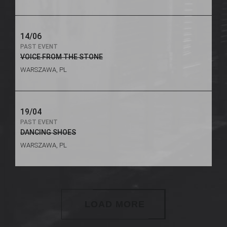
14/06
PAST EVENT
VOICE FROM THE STONE
WARSZAWA, PL
19/04
PAST EVENT
DANCING SHOES
WARSZAWA, PL
LOAD MORE