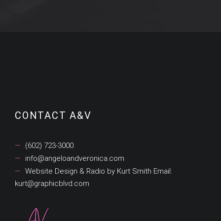
Categories
CONTACT A&V
(602) 723-3000
info@angeloandveronica.com
Website Design & Radio by Kurt Smith Email:
kurt@graphicblvd.com