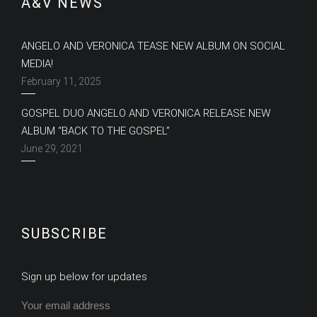
A&V NEWS
ANGELO AND VERONICA TEASE NEW ALBUM ON SOCIAL
MEDIA!
February 11, 2025
GOSPEL DUO ANGELO AND VERONICA RELEASE NEW
ALBUM “BACK TO THE GOSPEL”
June 29, 2021
SUBSCRIBE
Sign up below for updates