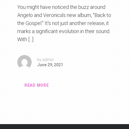
You might have noticed the buzz around
Angelo and Veronica's new album, "Back to
the Gospel." It's not just another release; it
marks a significant evolution in their sound.
With [...]
by
admin
June 29, 2021
READ MORE