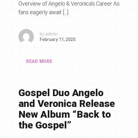
Overview of Angelo & Veronica's Career As
fans eagerly await [...]
by
admin
February 11, 2025
READ MORE
Gospel Duo Angelo
and Veronica Release
New Album “Back to
the Gospel”