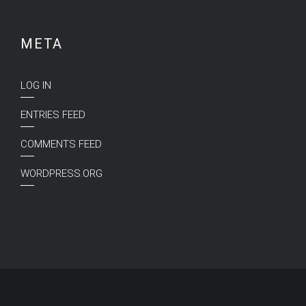
META
LOG IN
ENTRIES FEED
COMMENTS FEED
WORDPRESS.ORG