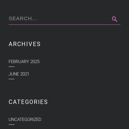
ARCHIVES
FEBRUARY 2025
JUNE 2021
CATEGORIES
UNCATEGORIZED