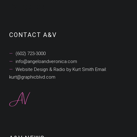
Categories
CONTACT A&V
(602) 723-3000
info@angeloandveronica.com
Website Design & Radio by Kurt Smith Email:
kurt@graphicblvd.com