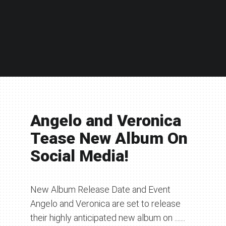
Angelo and Veronica
Tease New Album On
Social Media!
New Album Release Date and Event
Angelo and Veronica are set to release
their highly anticipated new album on .......